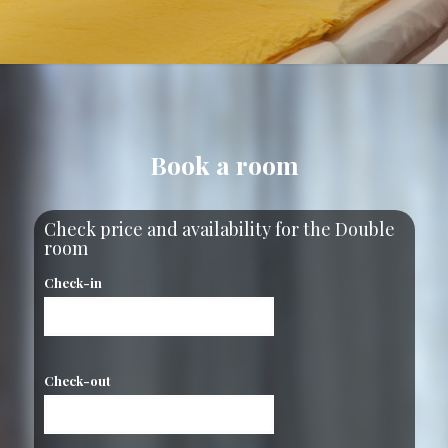
Book a room
Check price and availability for the Double
room
Check-in
Check-out