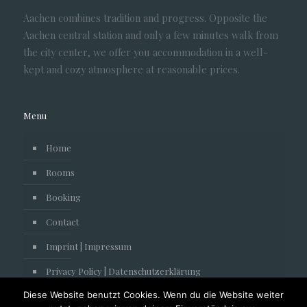
Aachen combines tradition and progress. Opposite the
Aachen central station and only a few minutes walk from
the city center, we offer you accommodation in a well-
kept and cozy atmosphere at reasonable prices.
Menu
Home
Rooms
Booking
Contact
Imprint | Impressum
Privacy Policy | Datenschutzerklärung
Diese Website benutzt Cookies. Wenn du die Website weiter