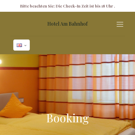
✕
Bitte beachten Sie: Die Check-In Zeit ist bis 18 Uhr .
Hotel Am Bahnhof
Booking