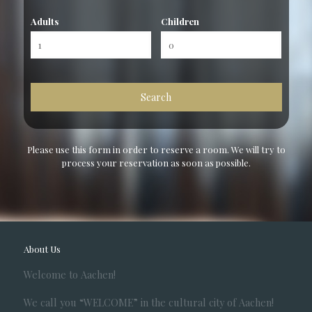
Adults
Children
Please use this form in order to reserve a room. We will try to
process your reservation as soon as possible.
About Us
Welcome to Aachen!
We call you “WELCOME” in the cultural city of Aachen!