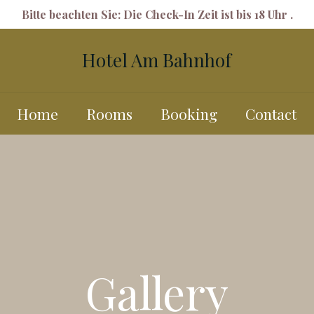
Bitte beachten Sie: Die Check-In Zeit ist bis 18 Uhr .
Hotel Am Bahnhof
Home
Rooms
Booking
Contact
Gallery