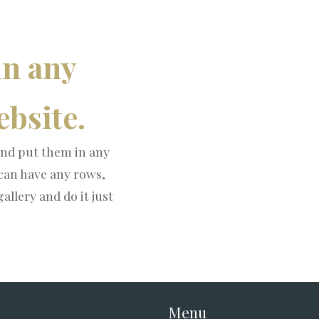
in any
bsite.
nd put them in any
 can have any rows,
allery and do it just
Menu