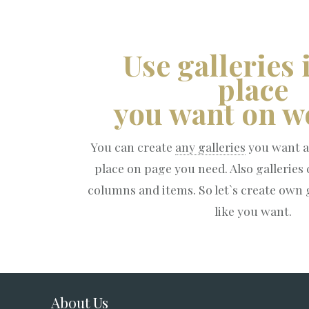
Use galleries 
place
you want on we
You can create
any galleries
you want a
place on page you need. Also galleries
columns and items. So let`s create own g
like you want.
About Us