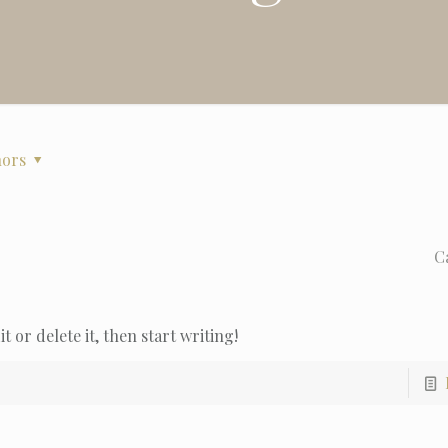
hors
C
t or delete it, then start writing!