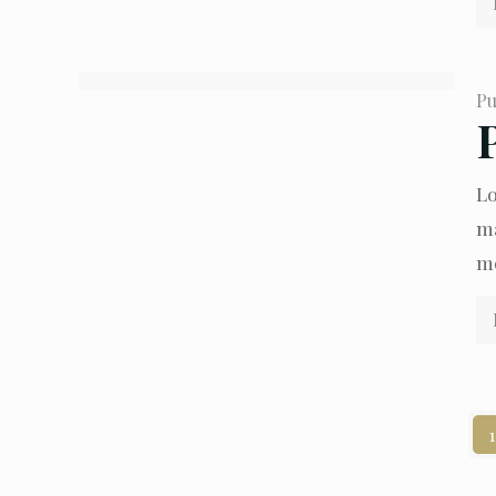
Pu
Lo
ma
mo
1