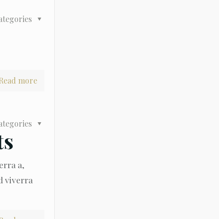
ategories
Read more
ategories
ts
erra a,
d viverra