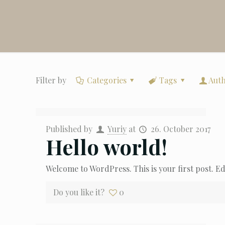
Filter by
Categories
Tags
Aut
Published by
Yuriy
at
26. October 2017
Hello world!
Welcome to WordPress. This is your first post. Edi
Do you like it?
0