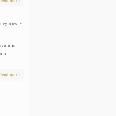
Read more
ategories
 Vivamus
gula
Read more