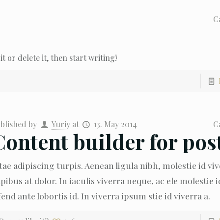
C
t or delete it, then start writing!
blished by
Yuriy
at
13. May 2014
C
Content builder for pos
tae adipiscing turpis. Aenean ligula nibh, molestie id viv
pibus at dolor. In iaculis viverra neque, ac ele molestie i
fend ante lobortis id. In viverra ipsum stie id viverra a.