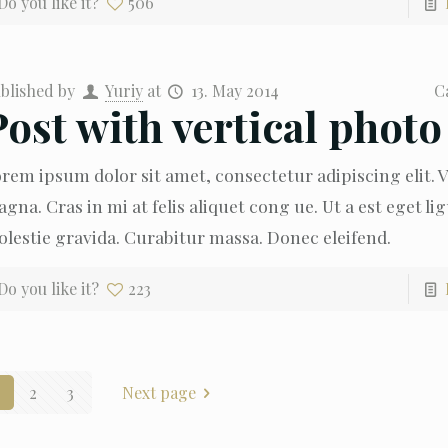
Do you like it?
506
blished by
Yuriy
at
13. May 2014
C
Post with vertical photo
rem ipsum dolor sit amet, consectetur adipiscing elit.
gna. Cras in mi at felis aliquet cong ue. Ut a est eget li
lestie gravida. Curabitur massa. Donec eleifend.
Do you like it?
223
2
3
Next page