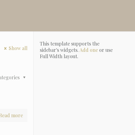
This template supports the
Show all
sidebar's widgets.
Add one
or use
Full Width layout.
ategories
Read more