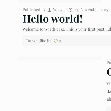
Published by
Yuriy
at
24. November 2015
Hello world!
Welcome to WordPress. This is your first post. Edi
Do you like it?
0
Pu
Vi
da
ai