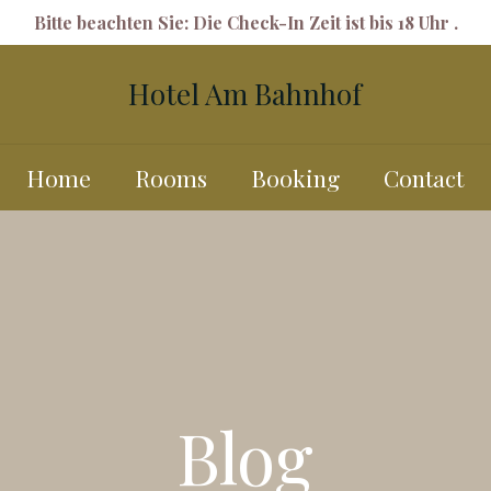
Bitte beachten Sie: Die Check-In Zeit ist bis 18 Uhr .
Hotel Am Bahnhof
Home
Rooms
Booking
Contact
Blog