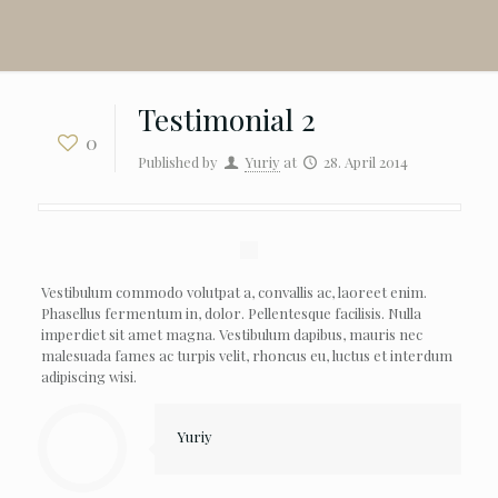
Testimonial 2
0
Published by
Yuriy
at
28. April 2014
Vestibulum commodo volutpat a, convallis ac, laoreet enim.
Phasellus fermentum in, dolor. Pellentesque facilisis. Nulla
imperdiet sit amet magna. Vestibulum dapibus, mauris nec
malesuada fames ac turpis velit, rhoncus eu, luctus et interdum
adipiscing wisi.
Yuriy