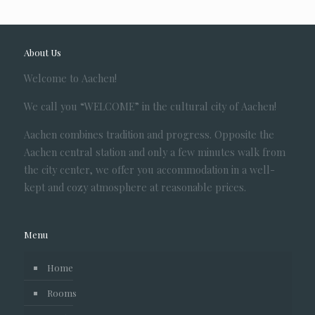
About Us
Welcome to Aachen!
We call you “WELCOME” in the cultural city of Aachen!
Aachen combines tradition and progress. Opposite the
Aachen central station and only a few minutes walk from
the city center, we offer you accommodation in a well-
kept and cozy atmosphere at reasonable prices.
Menu
Home
Rooms