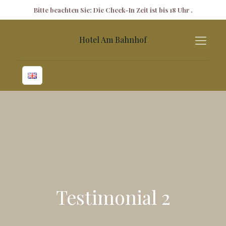
✕
Bitte beachten Sie: Die Check-In Zeit ist bis 18 Uhr .
Hotel Am Bahnhof
Testimonial 2